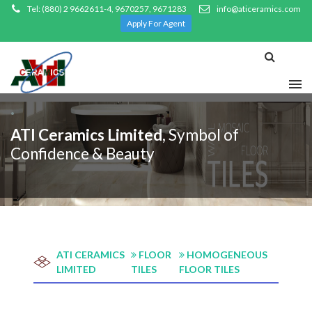
Tel: (880) 2 9662611-4, 9670257, 9671283
info@aticeramics.com
Apply For Agent
.
ATI Ceramics Limited
, Symbol of
Confidence & Beauty
ATI CERAMICS
FLOOR
HOMOGENEOUS
LIMITED
TILES
FLOOR TILES