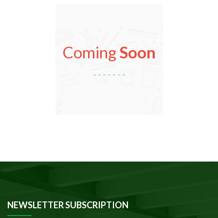
Coming
Soon
NEWSLETTER SUBSCRIPTION