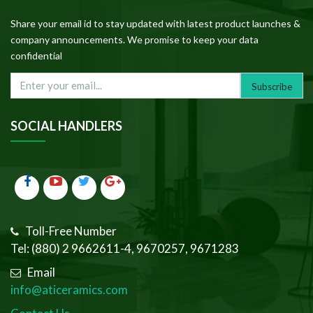
Share your email id to stay updated with latest product launches &
company announcements. We promise to keep your data
confidential
SOCIAL HANDLERS
Toll-Free Number
Tel: (880) 2 9662611-4, 9670257, 9671283
Email
info@aticeramics.com