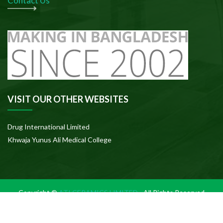
Contact Us
VISIT OUR OTHER WEBSITES
Drug International Limited
Khwaja Yunus Ali Medical College
Copyright ©
ATI CERAMICS LIMITED
- All Rights Reserved
Sitemap
|
Terms
|
Privacy
|
Disclaimer
|
Site
of use
Policy
Credits